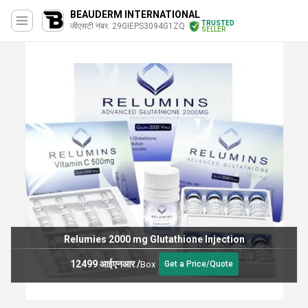
BEAUDERM INTERNATIONAL
TRUSTED
जीएसटी नंबर. 29GIEPS3094G1ZQ
SELLER
Relumies 2000 mg Glutathione Injection
12499 आईएनआर
/
Box
Get a Price/Quote