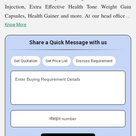
Injection, Extra Effective Health Tone Weight Gain
Capsules, Health Gainer and more. At our head office in
Bengaluru, Karnataka, India, our nationwide operations
Know More
are being managed in an exceptionally well manner.
Share a Quick Message with us
We served our first ever customer back in 2019, and
since then, we have been growing at a tremendous rate.
Get Quotation
Get Price List
Discuss Requirement
The high demand for our products is evidence of their
effectiveness and reliability. We promise to work in an
Enter Buying Requirement Details
accountable manner and continue to bring the best for
customers at genuine rates.
Key Facts of Beauderm International:
मोबाइल number