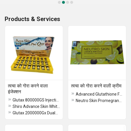
Products & Services
त्वचा को गोरा करने वाला
त्वचा को गोरा करने वाली क्रीम
इंजेक्शन
Advanced Glutathione Formula Skin Whitening Cream
Glutax 800000GS Injection
Neutro Skin Promegranate Glutathione Cream
Shiro Advance Skin Whitening Injection
Glutax 2000000Gx Dualna Premium Recombined Cell Injection