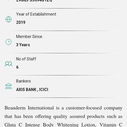
29GIEPS3094G1ZQ
Year of Establishment
2019
Member Since
3 Years
No of Staff
6
Bankers
AXIS BANK , ICICI
Beauderm International is a customer-focused company
that has been offering quality assured products such as
Gluta C Intense Body Whitening Lotion, Vitamin C