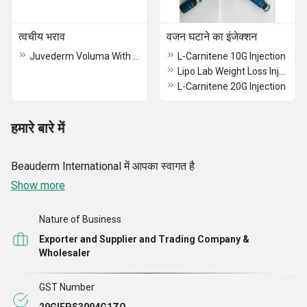
त्वचीय भराव
वजन घटाने का इंजेक्शन
Juvederm Voluma With Lidocaine
L-Carnitene 10G Injection
Lipo Lab Weight Loss Injection
L-Carnitene 20G Injection
हमारे बारे में
Beauderm International में आपका स्वागत है
Show more
Nature of Business
Exporter and Supplier and Trading Company &
Wholesaler
GST Number