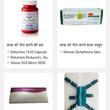
त्वचा को गोरा करने की दवा
त्वचा को गोरा करने वाला साबुन
Relumins 1650 Capsule
Renew Glutathione Skin Whitening Soap
Relumins Reduced L Glutathione Complex Capsule
Glutax 5GS Micro 5000mg Cellular Ultra Whitening Capsule