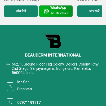
WhatsApp
जांच भेजें
जांच भेजें
Get Latest Price
BEAUDERM INTERNATIONAL
562/1, Ground Floor, Hig Colony, Dollors Colony, Rmv
2nd Stage, Sanjayanagara,, Bengaluru, Karnataka,
560094, India
Mr Sahil
Proprietor
07971191717