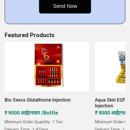
Featured Products
Bio Swiss Glutathione Injection
Aqua Skin EGF W
Injection
₹ 9000 आईएनआर /Bottle
₹ 9000 आईएनआर
Minimum Order Quantity : 1 Ton
Minimum Order Quan
Delivery Time : 1-4 Days
Delivery Time : 1-4