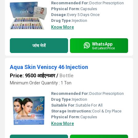
Recommended For:
Doctor Prescription
Physical Form:
Capsules
Dosage:
Every 5 Days Once
Drug Type:
Injection
Know More
WhatsApp
जांच भेजें
Get Latest Price
Aqua Skin Veniscy 46 Injection
Price: 9500 आईएनआर
/
Bottle
Minimum Order Quantity : 1 Ton
Recommended For:
Doctor Prescription
Drug Type:
Injection
Suitable For:
Suitable For All
Storage Instructions:
Cool & Dry Place
Physical Form:
Capsules
Know More