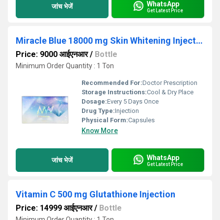
WhatsApp
जांच भेजें
Get Latest Price
Miracle Blue 18000 mg Skin Whitening Injection
Price: 9000 आईएनआर
/
Bottle
Minimum Order Quantity : 1 Ton
Recommended For:
Doctor Prescription
Storage Instructions:
Cool & Dry Place
Dosage:
Every 5 Days Once
Drug Type:
Injection
Physical Form:
Capsules
Know More
WhatsApp
जांच भेजें
Get Latest Price
Vitamin C 500 mg Glutathione Injection
Price: 14999 आईएनआर
/
Bottle
Minimum Order Quantity : 1 Ton