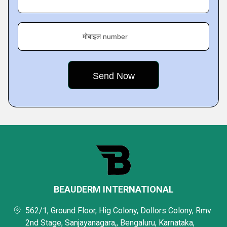
मोबाइल number
BEAUDERM INTERNATIONAL
562/1, Ground Floor, Hig Colony, Dollors Colony, Rmv
2nd Stage, Sanjayanagara,, Bengaluru, Karnataka,