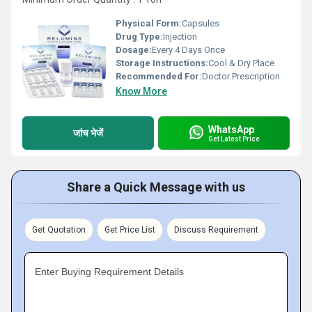
Physical Form:
Capsules
Drug Type:
Injection
Dosage:
Every 4 Days Once
Storage Instructions:
Cool & Dry Place
Recommended For:
Doctor Prescription
Know More
WhatsApp
जांच भेजें
Get Latest Price
Share a Quick Message with us
Get Quotation
Get Price List
Discuss Requirement
Enter Buying Requirement Details