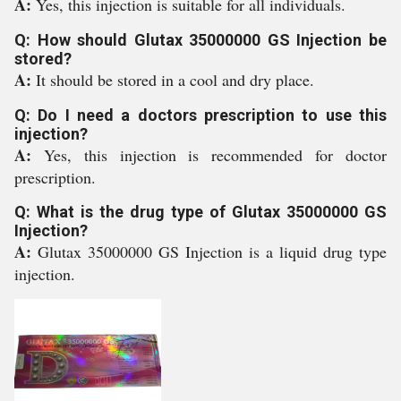
A:
Yes, this injection is suitable for all individuals.
Q: How should Glutax 35000000 GS Injection be
stored?
A:
It should be stored in a cool and dry place.
Q: Do I need a doctors prescription to use this
injection?
A:
Yes, this injection is recommended for doctor
prescription.
Q: What is the drug type of Glutax 35000000 GS
Injection?
A:
Glutax 35000000 GS Injection is a liquid drug type
injection.