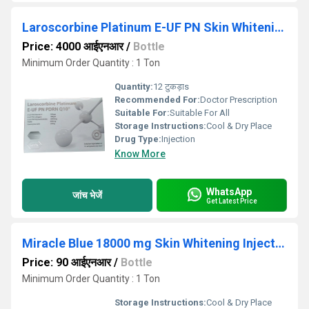
Laroscorbine Platinum E-UF PN Skin Whitening Injection
Price: 4000 आईएनआर
/
Bottle
Minimum Order Quantity : 1 Ton
Quantity:
12 टुकड़ाs
Recommended For:
Doctor Prescription
Suitable For:
Suitable For All
Storage Instructions:
Cool & Dry Place
Drug Type:
Injection
Know More
WhatsApp
जांच भेजें
Get Latest Price
Miracle Blue 18000 mg Skin Whitening Injection
Price: 90 आईएनआर
/
Bottle
Minimum Order Quantity : 1 Ton
Storage Instructions:
Cool & Dry Place