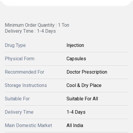
Minimum Order Quantity : 1 Ton
Delivery Time : 1-4 Days
Drug Type
Injection
Physical Form
Capsules
Recommended For
Doctor Prescription
Storage Instructions
Cool & Dry Place
Suitable For
Suitable For All
Delivery Time
1-4 Days
Main Domestic Market
All India