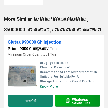
More Similar à¤à¥à¤²à¥à¤à¥à¤à¥à¤¸
35000000 à¤à¥à¤à¤¸ à¤à¤à¤à¥à¤à¥à¤¶à¤¨
Glutax 990000 Gh Injection
Price: 9000.0 आईएनआर
/
Ton
Minimum Order Quantity : 1 Ton
Drug Type:
Injection
Physical Form:
Liquid
Recommended For:
Doctor Prescription
Suitable For:
Suitable For All
Storage Instructions:
Cool & Dry Place
Know More
WhatsApp
जांच भेजें
Get Latest Price