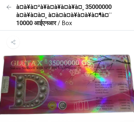
à¤à¥à¤²à¥à¤à¥à¤à¥à¤¸ 35000000
à¤à¥à¤à¤¸ à¤à¤à¤à¥à¤à¥à¤¶à¤¨
10000 आईएनआर
/ Box