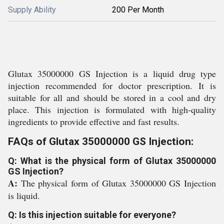
Supply Ability
200 Per Month
Glutax 35000000 GS Injection is a liquid drug type
injection recommended for doctor prescription. It is
suitable for all and should be stored in a cool and dry
place. This injection is formulated with high-quality
ingredients to provide effective and fast results.
FAQs of Glutax 35000000 GS Injection:
Q: What is the physical form of Glutax 35000000
GS Injection?
A:
The physical form of Glutax 35000000 GS Injection
is liquid.
Q: Is this injection suitable for everyone?