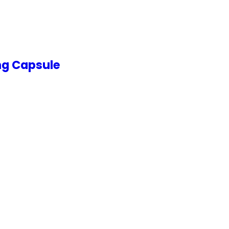
ng Capsule