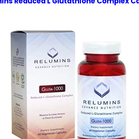
ins Reduced L Glutathione Complex C