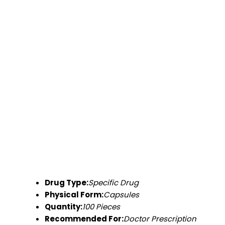
Drug Type:
Specific Drug
Physical Form:
Capsules
Quantity:
100 Pieces
Recommended For:
Doctor Prescription