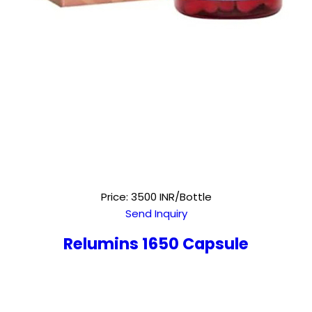
Price: 3500 INR/Bottle
Send Inquiry
Relumins 1650 Capsule