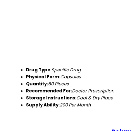
Drug Type:
Specific Drug
Physical Form:
Capsules
Quantity:
60 Pieces
Recommended For:
Doctor Prescription
Storage Instructions:
Cool & Dry Place
Supply Ability:
200 Per Month