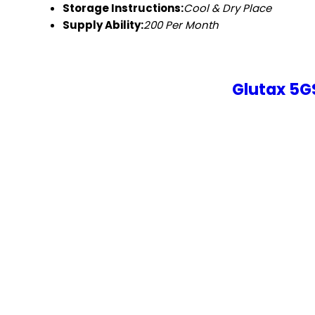
Storage Instructions:
Cool & Dry Place
Supply Ability:
200 Per Month
Glutax 5G