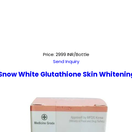
Price: 2999 INR/Bottle
Send Inquiry
 Snow White Glutathione Skin Whitenin