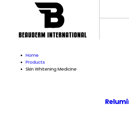
Home
Products
Skin Whitening Medicine
Relumi