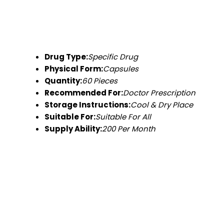
Drug Type:
Specific Drug
Physical Form:
Capsules
Quantity:
60 Pieces
Recommended For:
Doctor Prescription
Storage Instructions:
Cool & Dry Place
Suitable For:
Suitable For All
Supply Ability:
200 Per Month