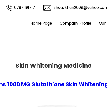
07971191717
shaazkhan2008@yahoo.co
Home Page
Company Profile
Our
Skin Whitening Medicine
ns 1000 MG Glutathione Skin Whitening