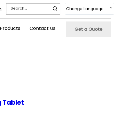
Change Language
m
 Products
Contact Us
Get a Quote
 Tablet