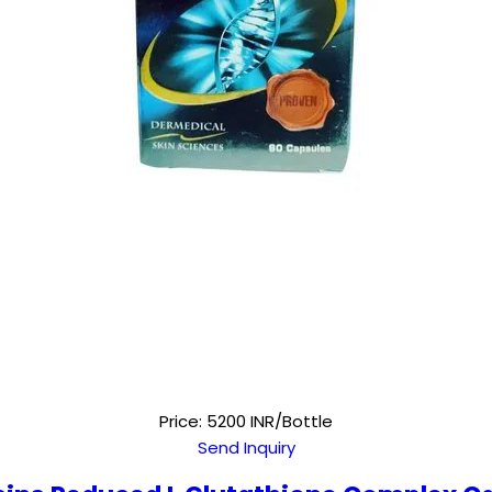
Price: 5200 INR/Bottle
Send Inquiry