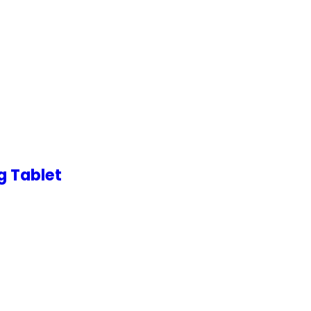
g Tablet