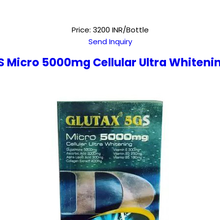
Price: 3200 INR/Bottle
Send Inquiry
S Micro 5000mg Cellular Ultra Whiteni