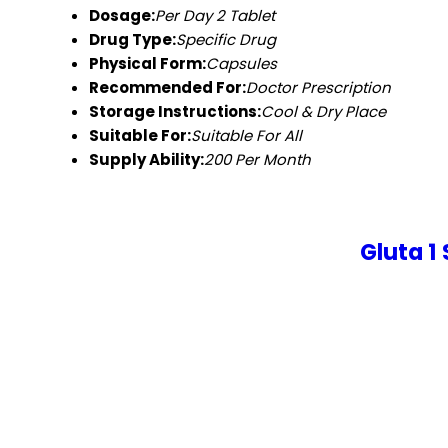
Dosage:
Per Day 2 Tablet
Drug Type:
Specific Drug
Physical Form:
Capsules
Recommended For:
Doctor Prescription
Storage Instructions:
Cool & Dry Place
Suitable For:
Suitable For All
Supply Ability:
200 Per Month
Gluta 1