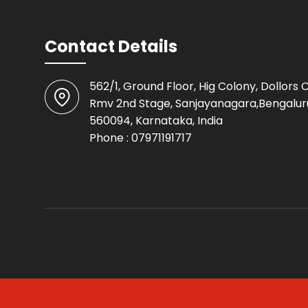
Contact Details
562/1, Ground Floor, Hig Colony, Dollors 
Rmv 2nd Stage, Sanjayanagara,Bengalur
560094, Karnataka, India
Phone :
07971191717