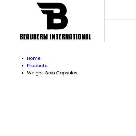
Home
Products
Weight Gain Capsules