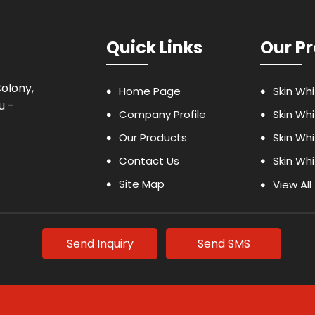
Quick Links
Our P
Colony,
Home Page
Skin Whi
u -
Company Profile
Skin Wh
Our Products
Skin Wh
Contact Us
Skin Wh
Site Map
Dermal F
View All
Weight L
Body Lo
Send Inquiry
Send SMS
Vitamin 
Weight 
Health 