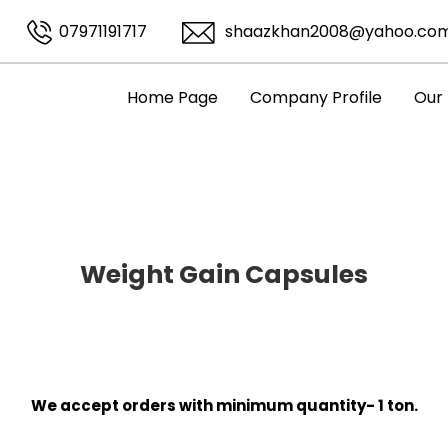
07971191717
shaazkhan2008@yahoo.co
Home Page
Company Profile
Our
Weight Gain Capsules
We accept orders with minimum quantity- 1 ton.