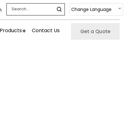
Change Language
m
 Products
Contact Us
Get a Quote